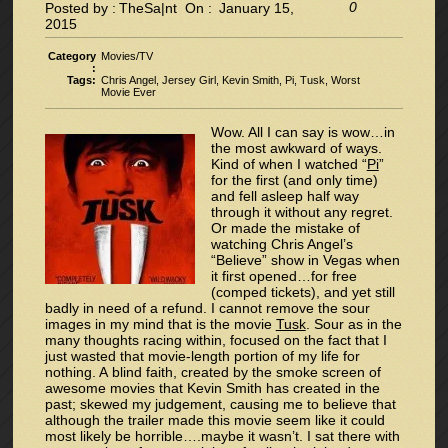
0
Posted by :
TheSa|nt
On :
January 15,
2015
Category
Movies/TV
:
Tags:
Chris Angel
,
Jersey Girl
,
Kevin Smith
,
Pi
,
Tusk
,
Worst
Movie Ever
Wow. All I can say is wow…in
the most awkward of ways.
Kind of when I watched “
Pi
”
for the first (and only time)
and fell asleep half way
through it without any regret.
Or made the mistake of
watching Chris Angel’s
“Believe” show in Vegas when
it first opened…for free
(comped tickets), and yet still
badly in need of a refund. I cannot remove the sour
images in my mind that is the movie
Tusk
. Sour as in the
many thoughts racing within, focused on the fact that I
just wasted that movie-length portion of my life for
nothing. A blind faith, created by the smoke screen of
awesome movies that Kevin Smith has created in the
past; skewed my judgement, causing me to believe that
although the trailer made this movie seem like it could
most likely be horrible….maybe it wasn’t. I sat there with