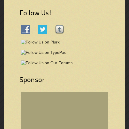
Follow Us!
Sponsor