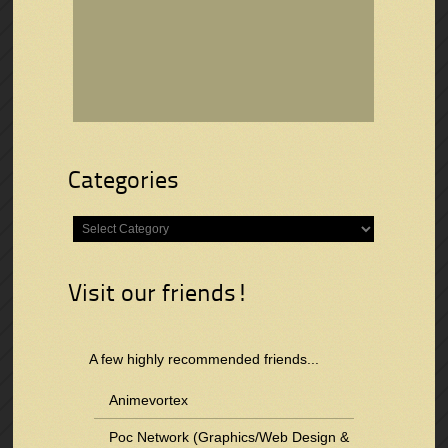
Categories
Categories
Visit our friends!
A few highly recommended friends...
Animevortex
Poc Network (Graphics/Web Design &