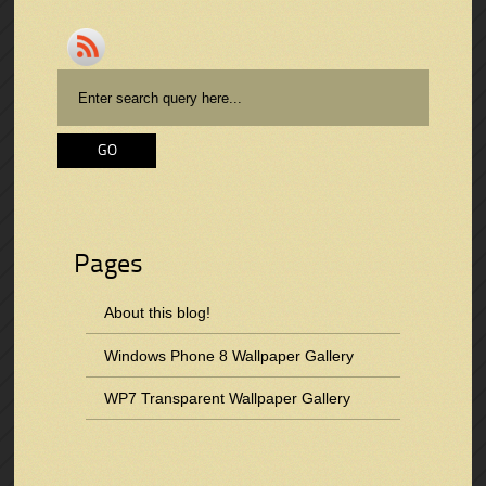
Pages
About this blog!
Windows Phone 8 Wallpaper Gallery
WP7 Transparent Wallpaper Gallery