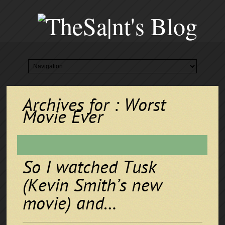
Archives for : Worst
Movie Ever
So I watched Tusk
(Kevin Smith’s new
movie) and…