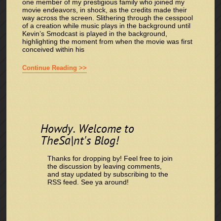
one member of my prestigious family who joined my
movie endeavors, in shock, as the credits made their
way across the screen. Slithering through the cesspool
of a creation while music plays in the background until
Kevin’s Smodcast is played in the background,
highlighting the moment from when the movie was first
conceived within his
Continue Reading >>
Howdy. Welcome to
TheSa|nt's Blog!
Thanks for dropping by! Feel free to join
the discussion by leaving comments,
and stay updated by subscribing to the
RSS feed
. See ya around!