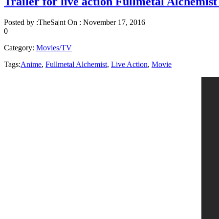
Trailer for live action Fullmetal Alchemis
Posted by :
TheSa|nt
On :
November 17, 2016
0
Category:
Movies/TV
Tags:
Anime
,
Fullmetal Alchemist
,
Live Action
,
Movie