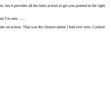
re, but it provides all the links at least to get you pointed in the right
room I’m sure……
me on-screen. That was the clearest anime I had ever seen. Looked