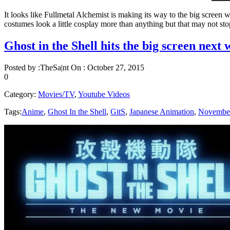
It looks like Fullmetal Alchemist is making its way to the big screen w
costumes look a little cosplay more than anything but that may not stop
Ghost in the Shell hits the big screen next 
Posted by :
TheSa|nt
On :
October 27, 2015
0
Category:
Movies/TV
,
Youtube Videos
Tags:
Anime
,
Ghost In the Shell
,
GitS
,
Japanese Animation
,
Novembe