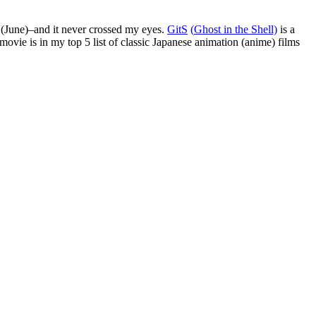
r (June)–and it never crossed my eyes.
GitS
(
G
host
i
n
t
he
S
hell)
is a
movie is in my top 5 list of classic Japanese animation (anime) films