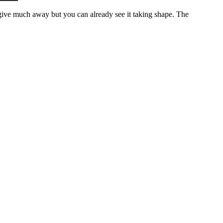
’t give much away but you can already see it taking shape. The