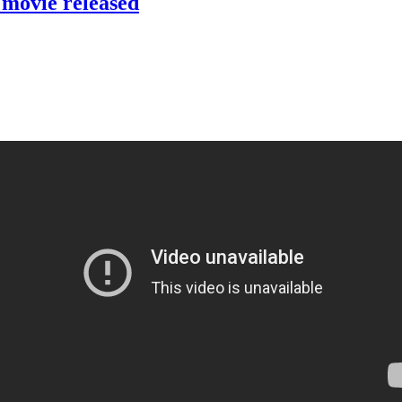
t movie released