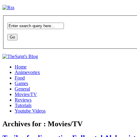
Home
Animevortex
Food
Games
General
Movies/TV
Reviews
Tutorials
Youtube Videos
Archives for : Movies/TV