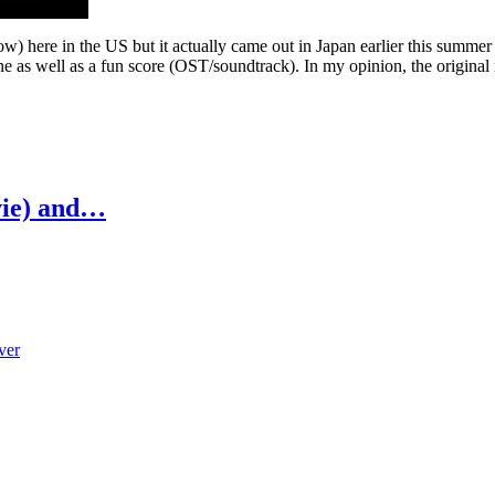
ow) here in the US but it actually came out in Japan earlier this summe
ne as well as a fun score (OST/soundtrack). In my opinion, the original 
vie) and…
ver