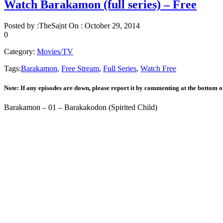
Watch Barakamon (full series) – Free
Posted by :
TheSa|nt
On :
October 29, 2014
0
Category:
Movies/TV
Tags:
Barakamon
,
Free Stream
,
Full Series
,
Watch Free
Note: If any episodes are down, please report it by commenting at the bottom o
Barakamon – 01 – Barakakodon (Spirited Child)