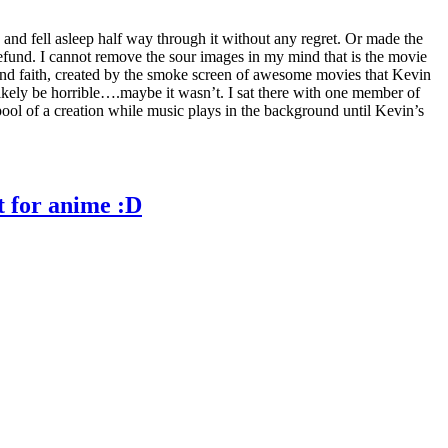
e) and fell asleep half way through it without any regret. Or made the
refund. I cannot remove the sour images in my mind that is the movie
blind faith, created by the smoke screen of awesome movies that Kevin
likely be horrible….maybe it wasn’t. I sat there with one member of
ool of a creation while music plays in the background until Kevin’s
t for anime :D