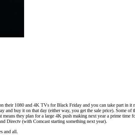
heir 1080 and 4K TVs for Black Friday and you can take part in it now
day and buy it on that day (either way, you get the sale price). Some of
 means they plan for a large 4K push making next year a prime time for 
nd Directv (with Comcast starting something next year).
s and all.