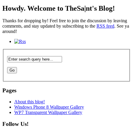
Howdy. Welcome to TheSa|nt's Blog!
Thanks for dropping by! Feel free to join the discussion by leaving
comments, and stay updated by subscribing to the
RSS feed
. See ya
around!
Pages
About this blog!
Windows Phone 8 Wallpaper Gallery
WP7 Transparent Wallpaper Gallery
Follow Us!