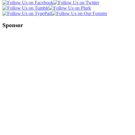
Sponsor