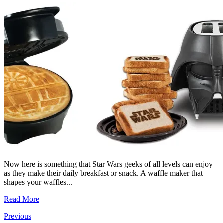
Now here is something that Star Wars geeks of all levels can enjoy
as they make their daily breakfast or snack. A waffle maker that
shapes your waffles...
Read More
Previous