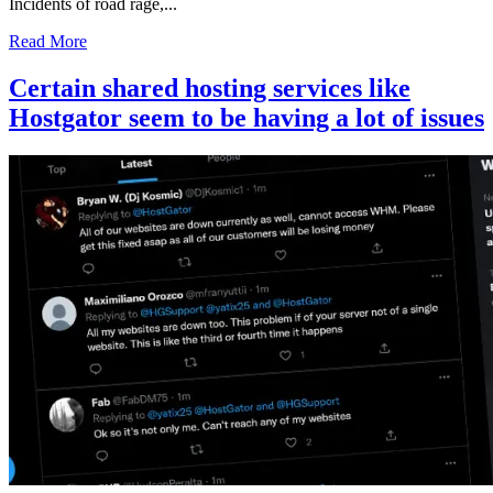
Incidents of road rage,...
Read More
Certain shared hosting services like
Hostgator seem to be having a lot of issues