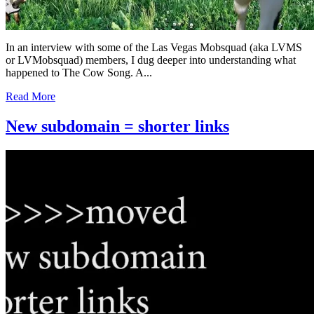
In an interview with some of the Las Vegas Mobsquad (aka LVMS
or LVMobsquad) members, I dug deeper into understanding what
happened to The Cow Song. A...
Read More
New subdomain = shorter links