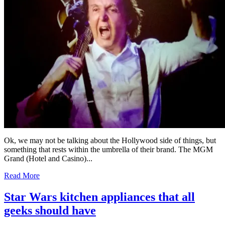
Ok, we may not be talking about the Hollywood side of things, but
something that rests within the umbrella of their brand. The MGM
Grand (Hotel and Casino)...
Read More
Star Wars kitchen appliances that all
geeks should have