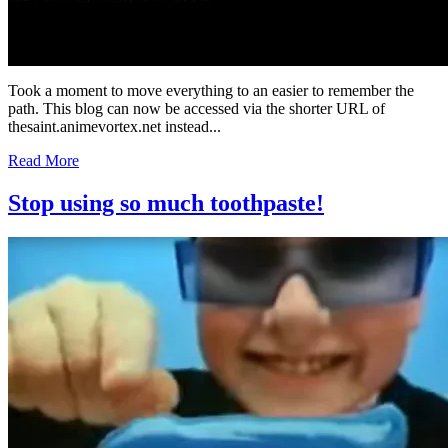
Took a moment to move everything to an easier to remember the
path. This blog can now be accessed via the shorter URL of
thesaint.animevortex.net instead...
Read More
Stop using so much toothpaste!