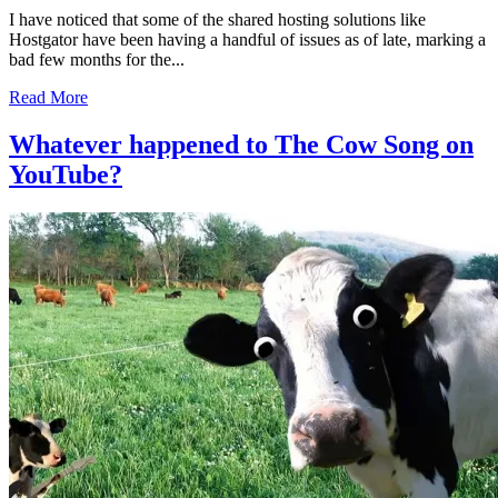
I have noticed that some of the shared hosting solutions like
Hostgator have been having a handful of issues as of late, marking a
bad few months for the...
Read More
Whatever happened to The Cow Song on
YouTube?