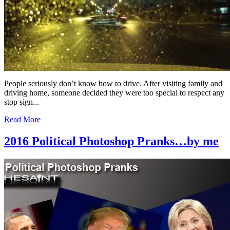
People seriously don’t know how to drive. After visiting family and
driving home, someone decided they were too special to respect any
stop sign...
Read More
2016 Political Photoshop Pranks…by me