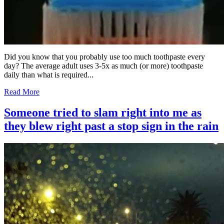
Did you know that you probably use too much toothpaste every
day? The average adult uses 3-5x as much (or more) toothpaste
daily than what is required...
Read More
Someone tried to slam right into me as
they blew right past a stop sign in the rain