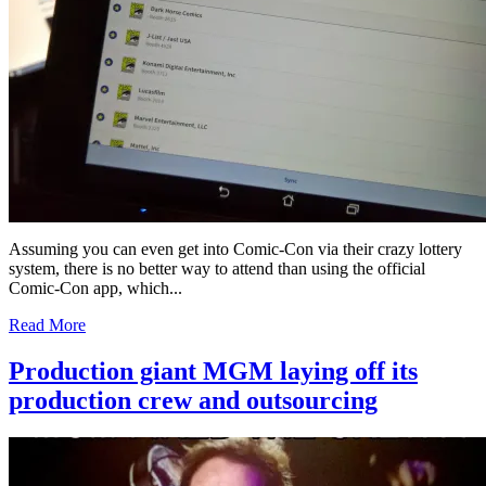
Assuming you can even get into Comic-Con via their crazy lottery
system, there is no better way to attend than using the official
Comic-Con app, which...
Read More
Production giant MGM laying off its
production crew and outsourcing