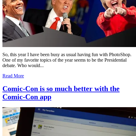
So, this year I have been busy as usual having fun with PhotoShop.
One of my favorite topics of the year seems to be the Presidential
debate. Who would...
Read More
Comic-Con is so much better with the
Comic-Con app