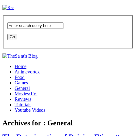
Home
Animevortex
Food
Games
General
Movies/TV
Reviews
Tutorials
Youtube Videos
Archives for : General