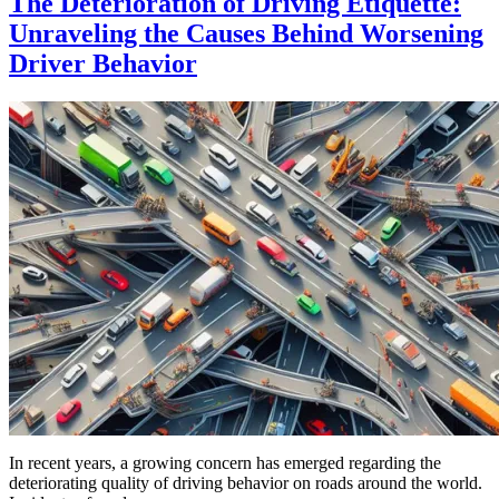
The Deterioration of Driving Etiquette:
Unraveling the Causes Behind Worsening
Driver Behavior
In recent years, a growing concern has emerged regarding the
deteriorating quality of driving behavior on roads around the world.