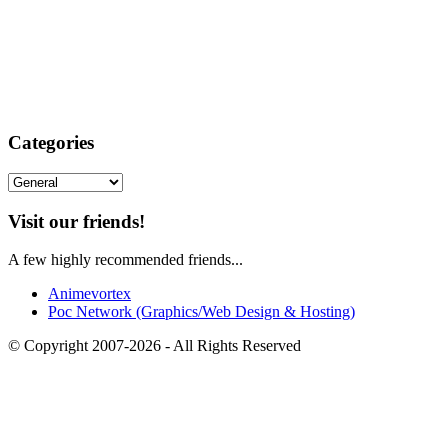
Categories
Categories
Visit our friends!
A few highly recommended friends...
Animevortex
Poc Network (Graphics/Web Design & Hosting)
© Copyright 2007-2026 - All Rights Reserved