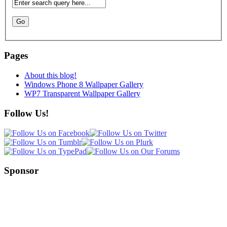
Pages
About this blog!
Windows Phone 8 Wallpaper Gallery
WP7 Transparent Wallpaper Gallery
Follow Us!
Sponsor