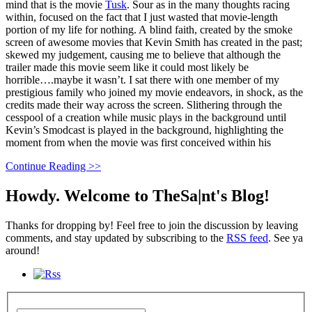
mind that is the movie
Tusk
. Sour as in the many thoughts racing
within, focused on the fact that I just wasted that movie-length
portion of my life for nothing. A blind faith, created by the smoke
screen of awesome movies that Kevin Smith has created in the past;
skewed my judgement, causing me to believe that although the
trailer made this movie seem like it could most likely be
horrible….maybe it wasn’t. I sat there with one member of my
prestigious family who joined my movie endeavors, in shock, as the
credits made their way across the screen. Slithering through the
cesspool of a creation while music plays in the background until
Kevin’s Smodcast is played in the background, highlighting the
moment from when the movie was first conceived within his
Continue Reading >>
Howdy. Welcome to TheSa|nt's Blog!
Thanks for dropping by! Feel free to join the discussion by leaving
comments, and stay updated by subscribing to the
RSS feed
. See ya
around!