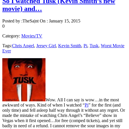
So I watched Tusk (Kevin Smith’s new
movie) and…
Posted by :
TheSa|nt
On :
January 15, 2015
0
Category:
Movies/TV
Tags:
Chris Angel
,
Jersey Girl
,
Kevin Smith
,
Pi
,
Tusk
,
Worst Movie
Ever
Wow. All I can say is wow…in the most
awkward of ways. Kind of when I watched “
Pi
” for the first (and
only time) and fell asleep half way through it without any regret. Or
made the mistake of watching Chris Angel’s “Believe” show in
Vegas when it first opened…for free (comped tickets), and yet still
badly in need of a refund. I cannot remove the sour images in my