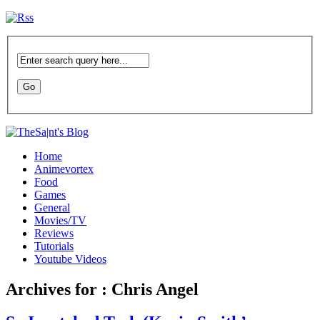
Home
Animevortex
Food
Games
General
Movies/TV
Reviews
Tutorials
Youtube Videos
Archives for : Chris Angel