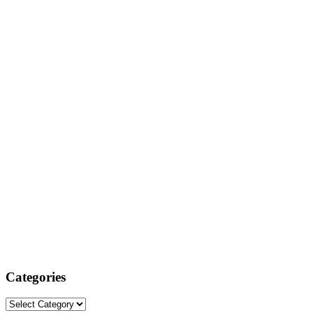
Categories
Categories