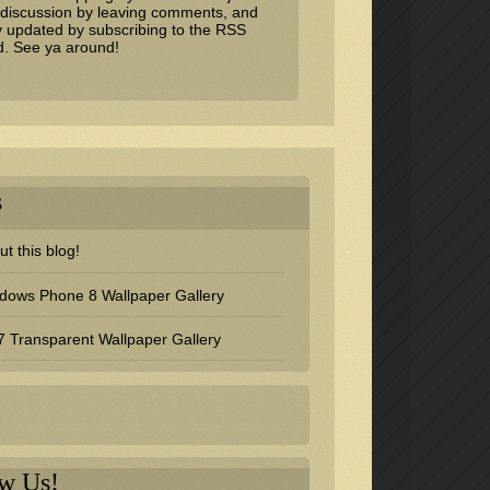
 discussion by leaving comments, and
y updated by subscribing to the
RSS
d
. See ya around!
s
t this blog!
dows Phone 8 Wallpaper Gallery
 Transparent Wallpaper Gallery
ow Us!