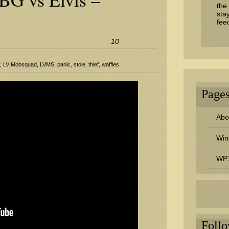
the
sta
fee
10
r
,
LV Mobsquad
,
LVMS
,
panic
,
stole
,
thief
,
waffles
Page
Abou
Win
WP7
Foll