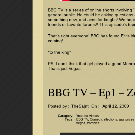
BBG TV is a series of online shorts involving
general public. He could be asking questions 
something new, and aims for laughs! We hope 
friends or favorite forums!! This episode’s topi
That’s right everyone! BBG has found Elvis hi
coming!
*to the king*
PS: I don’t think that girl played a good Monro
That’s just Vegas!
BBG TV – Ep1 – Zo
Posted by :
TheSa|nt
On :
April 12, 2009
Category:
Youtube Videos
Tags:
BBG TV
,
Comedy
,
ellections
,
gas prices
vegas
,
zombies