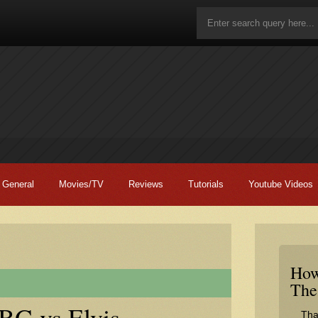
General
Movies/TV
Reviews
Tutorials
Youtube Videos
How
The
G vs Elvis –
Tha