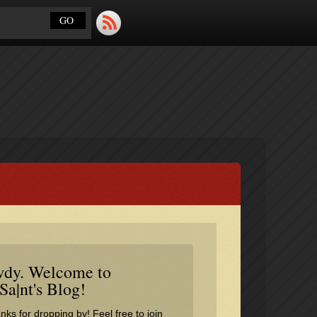
dy. Welcome to
Sa|nt's Blog!
nks for dropping by! Feel free to join