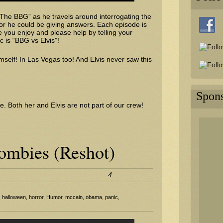
 “The BBG” as he travels around interrogating the
or he could be giving answers. Each episode is
you enjoy and please help by telling your
c is “BBG vs Elvis”!
mself! In Las Vegas too! And Elvis never saw this
Spon
e. Both her and Elvis are not part of our crew!
mbies (Reshot)
4
,
halloween
,
horror
,
Humor
,
mccain
,
obama
,
panic
,