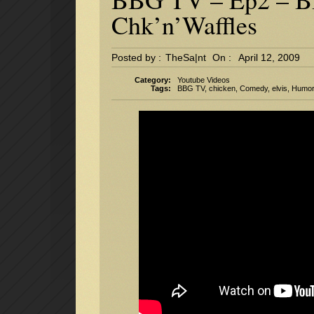
Chk’n’Waffles
Posted by :
TheSa|nt
On :
April 12, 2009
Category:
Youtube Videos
Tags:
BBG TV
,
chicken
,
Comedy
,
elvis
,
Humo