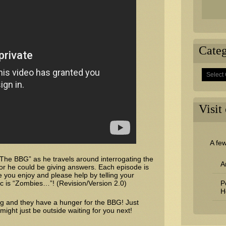
Categ
Categorie
Visit
A fe
 “The BBG” as he travels around interrogating the
A
or he could be giving answers. Each episode is
you enjoy and please help by telling your
pic is “Zombies…”! (Revision/Version 2.0)
P
H
ng and they have a hunger for the BBG! Just
ght just be outside waiting for you next!