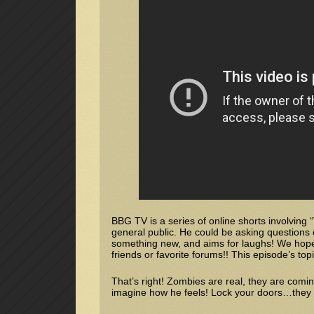
BBG TV is a series of online shorts involving
general public. He could be asking questions 
something new, and aims for laughs! We hope 
friends or favorite forums!! This episode’s to
That’s right! Zombies are real, they are comi
imagine how he feels! Lock your doors…they mi