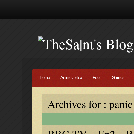
Home
Animevortex
Food
Games
Archives for : panic
BBG TV – Ep2 – BB