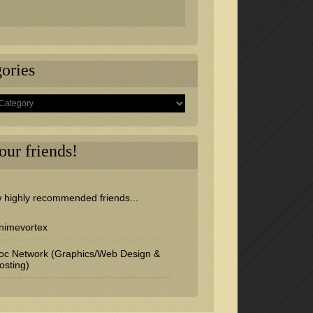
ories
s
 our friends!
w highly recommended friends...
nimevortex
oc Network (Graphics/Web Design &
osting)