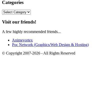
Categories
Categories
Visit our friends!
A few highly recommended friends...
Animevortex
Poc Network (Graphics/Web Design & Hosting)
© Copyright 2007-2026 - All Rights Reserved