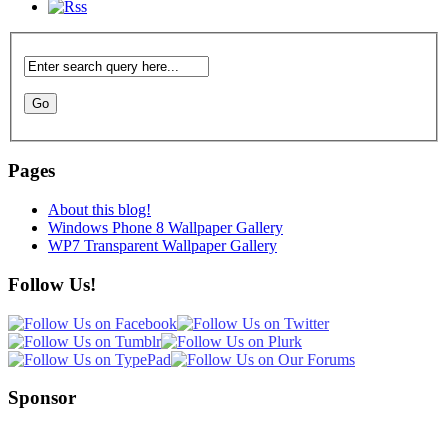
Pages
About this blog!
Windows Phone 8 Wallpaper Gallery
WP7 Transparent Wallpaper Gallery
Follow Us!
Sponsor