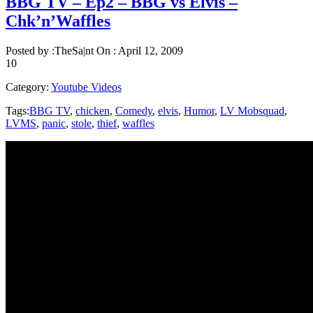
BBG TV – Ep2 – BBG vs Elvis –
Chk’n’Waffles
Posted by :
TheSa|nt
On :
April 12, 2009
10
Category:
Youtube Videos
Tags:
BBG TV
,
chicken
,
Comedy
,
elvis
,
Humor
,
LV Mobsquad
,
LVMS
,
panic
,
stole
,
thief
,
waffles