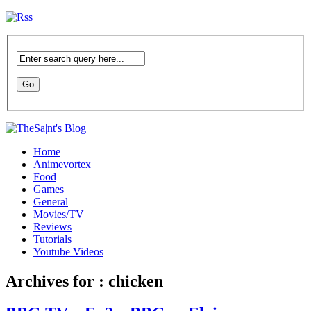
Home
Animevortex
Food
Games
General
Movies/TV
Reviews
Tutorials
Youtube Videos
Archives for : chicken