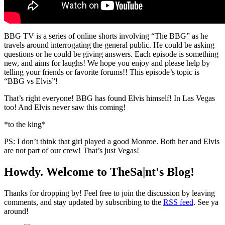
BBG TV is a series of online shorts involving “The BBG” as he
travels around interrogating the general public. He could be asking
questions or he could be giving answers. Each episode is something
new, and aims for laughs! We hope you enjoy and please help by
telling your friends or favorite forums!! This episode’s topic is
“BBG vs Elvis”!
That’s right everyone! BBG has found Elvis himself! In Las Vegas
too! And Elvis never saw this coming!
*to the king*
PS: I don’t think that girl played a good Monroe. Both her and Elvis
are not part of our crew! That’s just Vegas!
Howdy. Welcome to TheSa|nt's Blog!
Thanks for dropping by! Feel free to join the discussion by leaving
comments, and stay updated by subscribing to the
RSS feed
. See ya
around!