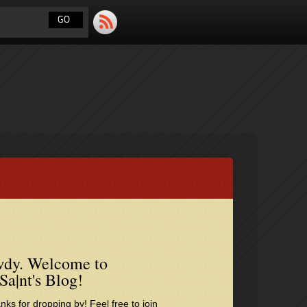
dy. Welcome to
Sa|nt's Blog!
nks for dropping by! Feel free to join