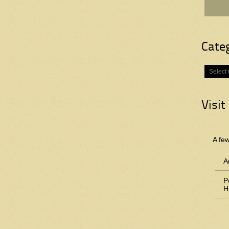
Cate
Categorie
Visit
A fe
A
P
H