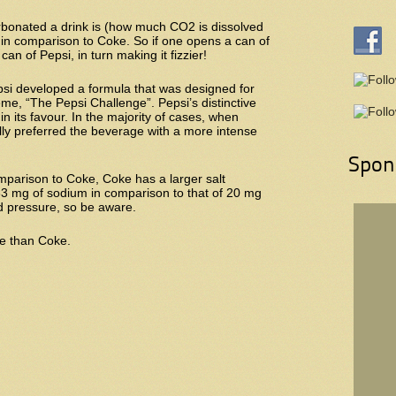
bonated a drink is (how much CO2 is dissolved
s in comparison to Coke. So if one opens a can of
an of Pepsi, in turn making it fizzier!
psi developed a formula that was designed for
me, “The Pepsi Challenge”. Pepsi’s distinctive
in its favour. In the majority of cases, when
ly preferred the beverage with a more intense
Spon
parison to Coke, Coke has a larger salt
33 mg of sodium in comparison to that of 20 mg
d pressure, so be aware.
ne than Coke.