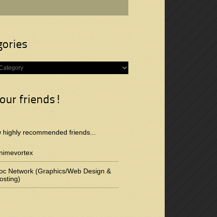
gories
s
 our friends!
w highly recommended friends...
nimevortex
oc Network (Graphics/Web Design &
osting)