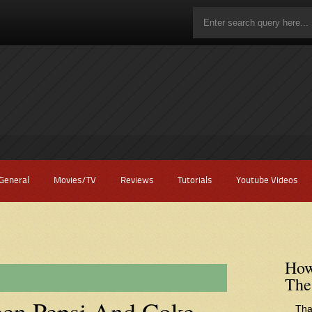
General
Movies/TV
Reviews
Tutorials
Youtube Videos
How
The
een Pepsi And Coke
Tha