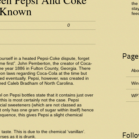
the
 Known
sta
fee
0
Page
yourself in a heated Pepsi-Coke dispute, forget
me first”. John Pemberton, the creator of Coca-
 the year 1886 in Fulton County, Georgia. There
Abou
ion laws regarding Coca-Cola at the time but
ed eventually. Pepsi, however, was created in
ed Caleb Bradham of North Carolina.
Win
el on Pepsi bottles state that it contains just over
WP7
this is most certainly not the case. Pepsi
icial sweeteners (which are not classed as
 only has one gram of sugar within itself) hence
quence, this gives Pepsi a slight chemical
 taste. This is due to the chemical ‘vanillan’.
Foll
rses as it is drunk.