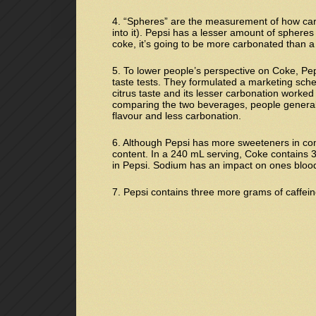
4. “Spheres” are the measurement of how car
into it). Pepsi has a lesser amount of sphere
coke, it’s going to be more carbonated than a c
5. To lower people’s perspective on Coke, Pe
taste tests. They formulated a marketing sche
citrus taste and its lesser carbonation worked 
comparing the two beverages, people general
flavour and less carbonation.
6. Although Pepsi has more sweeteners in com
content. In a 240 mL serving, Coke contains 
in Pepsi. Sodium has an impact on ones bloo
7. Pepsi contains three more grams of caffei