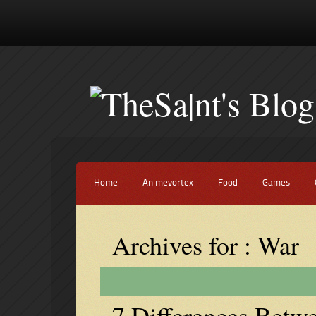
Home
Animevortex
Food
Games
Archives for : War
7 Differences Betw