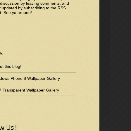
 discussion by leaving comments, and
y updated by subscribing to the
RSS
d
. See ya around!
s
t this blog!
dows Phone 8 Wallpaper Gallery
 Transparent Wallpaper Gallery
ow Us!