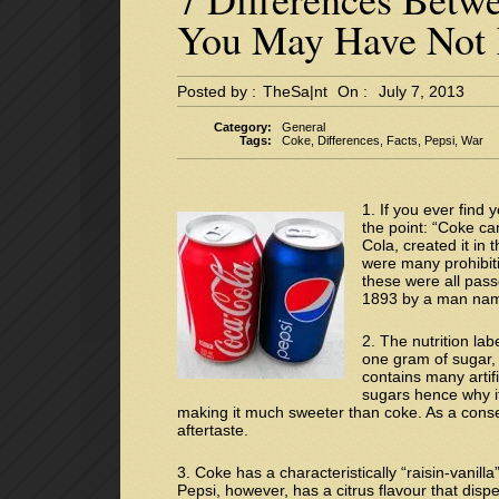
You May Have Not
Posted by :
TheSa|nt
On :
July 7, 2013
Category:
General
Tags:
Coke
,
Differences
,
Facts
,
Pepsi
,
War
1. If you ever find 
the point: “Coke ca
Cola, created it in
were many prohibit
these were all pass
1893 by a man nam
2. The nutrition lab
one gram of sugar, 
contains many artif
sugars hence why it
making it much sweeter than coke. As a conse
aftertaste.
3. Coke has a characteristically “raisin-vanilla”
Pepsi, however, has a citrus flavour that dispe