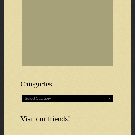
Categories
Categories
Visit our friends!