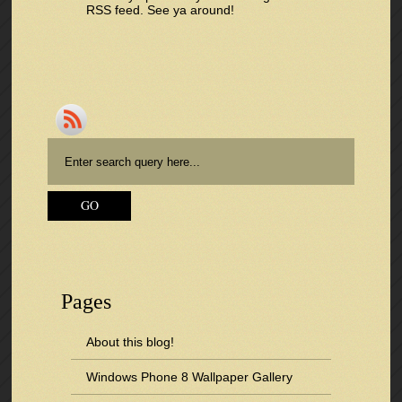
RSS feed
. See ya around!
Pages
About this blog!
Windows Phone 8 Wallpaper Gallery