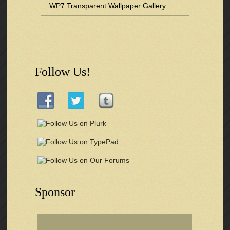
WP7 Transparent Wallpaper Gallery
Follow Us!
Sponsor