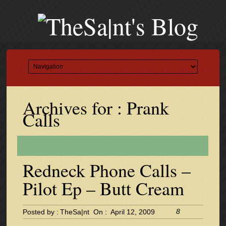
Archives for : Prank
Calls
Redneck Phone Calls –
Pilot Ep – Butt Cream
8
Posted by :
TheSa|nt
On :
April 12, 2009