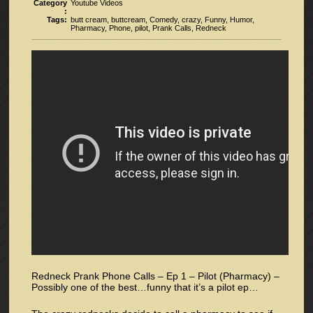
Category
Youtube Videos
:
Tags:
butt cream
,
buttcream
,
Comedy
,
crazy
,
Funny
,
Humor
,
Pharmacy
,
Phone
,
pilot
,
Prank Calls
,
Redneck
Redneck Prank Phone Calls – Ep 1 – Pilot (Pharmacy) –
Possibly one of the best…funny that it’s a pilot ep…