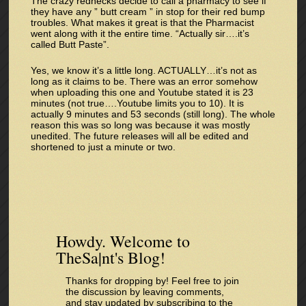
The crazy rednecks decide to call a pharmacy to see if
they have any ” butt cream ” in stop for their red bump
troubles. What makes it great is that the Pharmacist
went along with it the entire time. “Actually sir….it’s
called Butt Paste”.
Yes, we know it’s a little long. ACTUALLY…it’s not as
long as it claims to be. There was an error somehow
when uploading this one and Youtube stated it is 23
minutes (not true….Youtube limits you to 10). It is
actually 9 minutes and 53 seconds (still long). The whole
reason this was so long was because it was mostly
unedited. The future releases will all be edited and
shortened to just a minute or two.
Howdy. Welcome to
TheSa|nt's Blog!
Thanks for dropping by! Feel free to join
the discussion by leaving comments,
and stay updated by subscribing to the