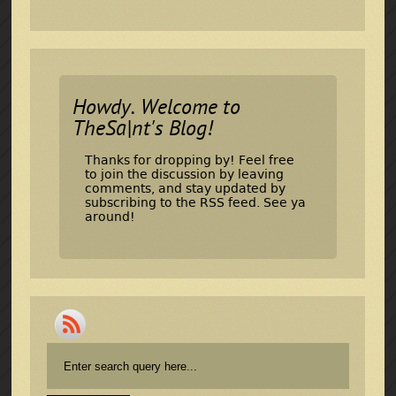
Howdy. Welcome to
TheSa|nt's Blog!
Thanks for dropping by! Feel free
to join the discussion by leaving
comments, and stay updated by
subscribing to the
RSS feed
. See ya
around!