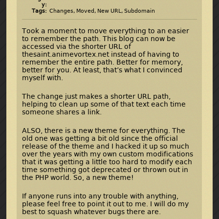
y:
Tags:
Changes
,
Moved
,
New URL
,
Subdomain
Took a moment to move everything to an easier
to remember the path. This blog can now be
accessed via the shorter URL of
thesaint.animevortex.net instead of having to
remember the entire path. Better for memory,
better for you. At least, that’s what I convinced
myself with.
The change just makes a shorter URL path,
helping to clean up some of that text each time
someone shares a link.
ALSO, there is a new theme for everything. The
old one was getting a bit old since the official
release of the theme and I hacked it up so much
over the years with my own custom modifications
that it was getting a little too hard to modify each
time something got deprecated or thrown out in
the PHP world. So, a new theme!
If anyone runs into any trouble with anything,
please feel free to point it out to me. I will do my
best to squash whatever bugs there are.