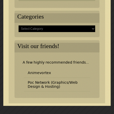
Categories
Categories
Visit our friends!
A few highly recommended friends...
Animevortex
Poc Network (Graphics/Web
Design & Hosting)