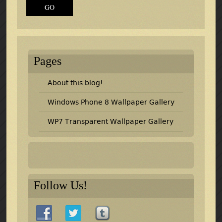
Pages
About this blog!
Windows Phone 8 Wallpaper Gallery
WP7 Transparent Wallpaper Gallery
Follow Us!