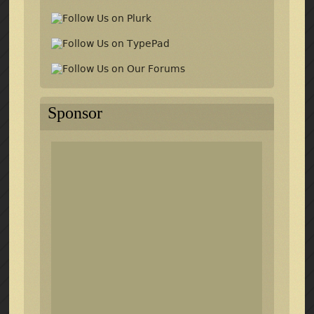
Sponsor