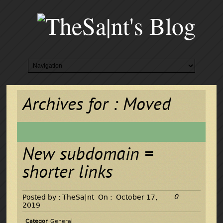
Archives for : Moved
New subdomain =
shorter links
0
Posted by :
TheSa|nt
On :
October 17,
2019
Categor
General