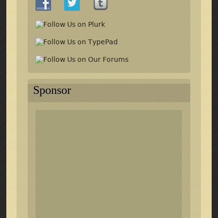
Sponsor