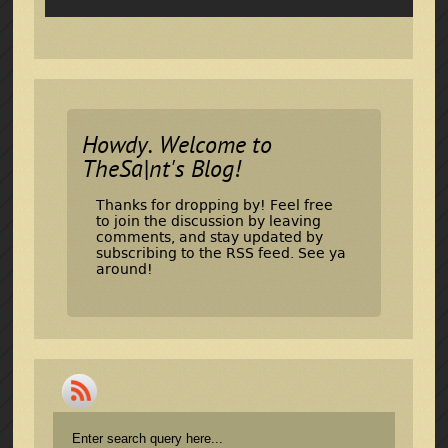
Howdy. Welcome to
TheSa|nt's Blog!
Thanks for dropping by! Feel free
to join the discussion by leaving
comments, and stay updated by
subscribing to the
RSS feed
. See ya
around!