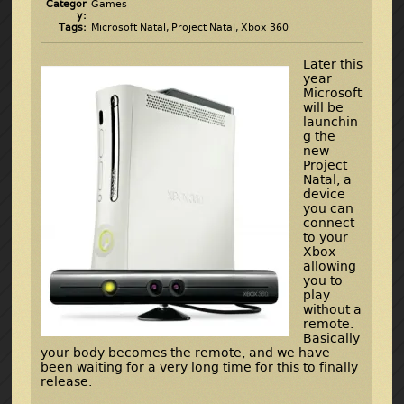
Categor
Games
y:
Tags:
Microsoft Natal
,
Project Natal
,
Xbox 360
Later this
year
Microsoft
will be
launchin
g the
new
Project
Natal, a
device
you can
connect
to your
Xbox
allowing
you to
play
without a
remote.
Basically
your body becomes the remote, and we have
been waiting for a very long time for this to finally
release.