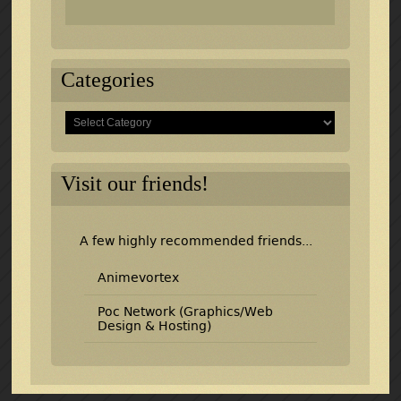
Categories
Categories
Visit our friends!
A few highly recommended friends...
Animevortex
Poc Network (Graphics/Web
Design & Hosting)