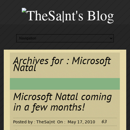
Archives for : Microsoft
Natal
Microsoft Natal coming
in a few months!
63
Posted by :
TheSa|nt
On :
May 17, 2010