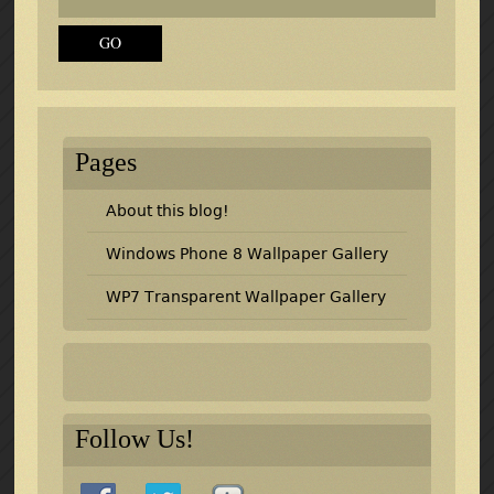
Pages
About this blog!
Windows Phone 8 Wallpaper Gallery
WP7 Transparent Wallpaper Gallery
Follow Us!