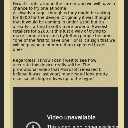
Now it’s right around the corner and we will have a
chance to try one at home.
A disadvantage though is they might be asking
for $200 for the device. Originally it was thought
that it would be coming in under $100 but it’s
already starting to sell via pre-order at Swedish
retailers for $200. Is this just a way of trying to
make some extra cash by letting people become
“one of the first to have one”, or is it a sign that we
will be paying a lot more than expected to get
one?
Regardless, I know I can’t wait to see how
accurate this device really will be. The
promotional video that Microsoft released (I
believe it was last year) made Natal look pretty
nice, so lets hope it lives up to the hype!