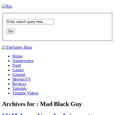
Home
Animevortex
Food
Games
General
Movies/TV
Reviews
Tutorials
Youtube Videos
Archives for : Mad Black Guy