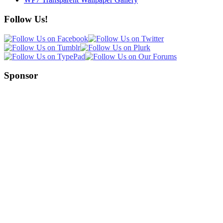
Follow Us!
Sponsor