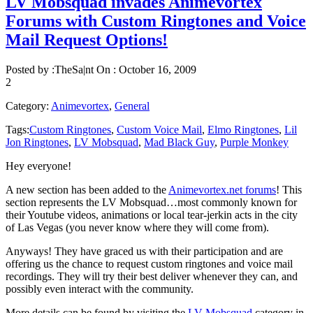
LV Mobsquad invades Animevortex
Forums with Custom Ringtones and Voice
Mail Request Options!
Posted by :
TheSa|nt
On :
October 16, 2009
2
Category:
Animevortex
,
General
Tags:
Custom Ringtones
,
Custom Voice Mail
,
Elmo Ringtones
,
Lil
Jon Ringtones
,
LV Mobsquad
,
Mad Black Guy
,
Purple Monkey
Hey everyone!
A new section has been added to the
Animevortex.net forums
! This
section represents the LV Mobsquad…most commonly known for
their Youtube videos, animations or local tear-jerkin acts in the city
of Las Vegas (you never know where they will come from).
Anyways! They have graced us with their participation and are
offering us the chance to request custom ringtones and voice mail
recordings. They will try their best deliver whenever they can, and
possibly even interact with the community.
More details can be found by visiting the
LV Mobsquad
category in