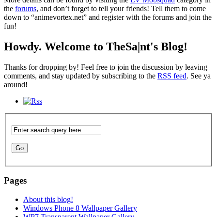
the
forums
, and don’t forget to tell your friends! Tell them to come
down to “animevortex.net” and register with the forums and join the
fun!
Howdy. Welcome to TheSa|nt's Blog!
Thanks for dropping by! Feel free to join the discussion by leaving
comments, and stay updated by subscribing to the
RSS feed
. See ya
around!
Pages
About this blog!
Windows Phone 8 Wallpaper Gallery
WP7 Transparent Wallpaper Gallery