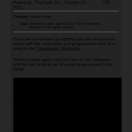
138
Posted by :
TheSa|nt
On :
October 23,
2011
Category
Youtube Videos
:
Tags:
Halloween Lights
,
Lighting Guy
,
This is Halloween
,
Wizards
,
Xmas Lights
,
youtube
Everyone remembers the lighting guy who dressed his
house with the xmas lights and programmed them to a
song by the
Transiberian Orchestra
.
Well he’s back again, only this time it’s for Halloween
and he’s got a whole set of songs programmed to his
setup.