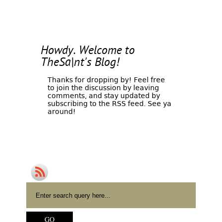
Howdy. Welcome to
TheSa|nt's Blog!
Thanks for dropping by! Feel free
to join the discussion by leaving
comments, and stay updated by
subscribing to the
RSS feed
. See ya
around!