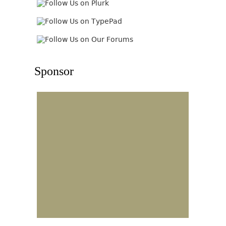
Sponsor