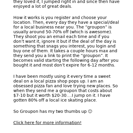
they loved it, I jumped right in and since then have
enjoyed a lot of great deals.
How it works is you register and choose your
location. Then, every day they have a special/deal
for a local business near you. The “groupon” is
usually around 50-70% off (which is awesome).
They shoot you an email each time and if you
don’t want it, ignore it but if the deal of the day is
something that snags you interest, you login and
buy one of them. It takes a couple hours max and
they send you a link to print the “groupon”. It
becomes valid starting the following day after you
bought it and most don’t expire for 6-12 months.
I have been mostly using it every time a sweet
deal on a local pizza shop pops up. I am an
obsessed pizza fan and love trying new places. So
when they send me a groupon that costs about
$7-10 but it worth $20-30….I jump on it. I have
gotten 80% off a local ice skating place.
So Groupon has my two thumbs up 🙂
Click here for more information!