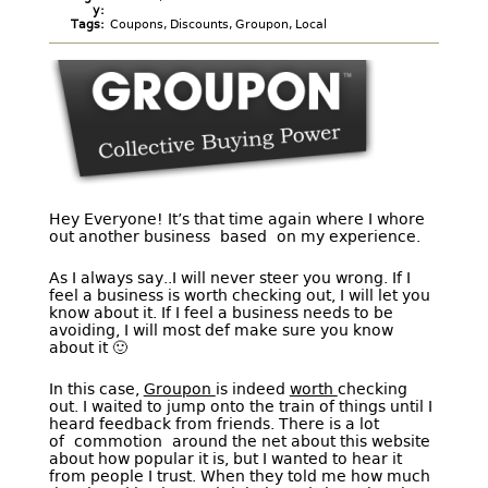
y:
Tags:
Coupons
,
Discounts
,
Groupon
,
Local
Hey Everyone! It’s that time again where I whore
out another business based on my experience.
As I always say..I will never steer you wrong. If I
feel a business is worth checking out, I will let you
know about it. If I feel a business needs to be
avoiding, I will most def make sure you know
about it 🙂
In this case,
Groupon
is indeed
worth
checking
out. I waited to jump onto the train of things until I
heard feedback from friends. There is a lot
of commotion around the net about this website
about how popular it is, but I wanted to hear it
from people I trust. When they told me how much