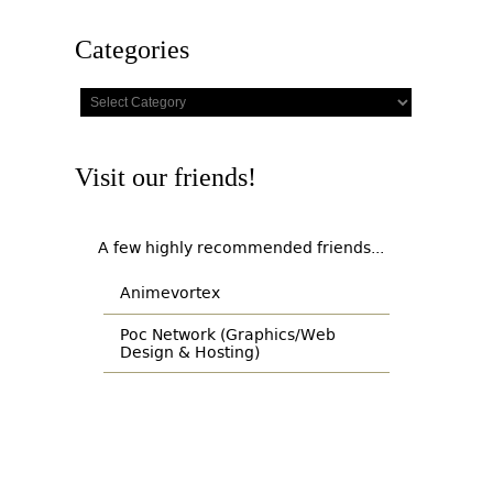
Categories
Categories
Visit our friends!
A few highly recommended friends...
Animevortex
Poc Network (Graphics/Web
Design & Hosting)
© Copyright 2007-2026 - All Rights Reserved