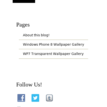
Pages
About this blog!
Windows Phone 8 Wallpaper Gallery
WP7 Transparent Wallpaper Gallery
Follow Us!