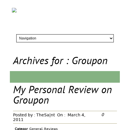
Archives for : Groupon
My Personal Review on
Groupon
0
Posted by :
TheSa|nt
On :
March 4,
2011
Categor
General
,
Reviews