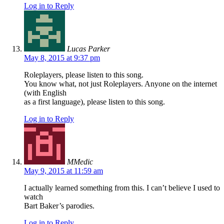
Log in to Reply
Lucas Parker
May 8, 2015 at 9:37 pm
Roleplayers, please listen to this song.
You know what, not just Roleplayers. Anyone on the internet
(with English
as a first language), please listen to this song.
Log in to Reply
MMedic
May 9, 2015 at 11:59 am
I actually learned something from this. I can’t believe I used to
watch
Bart Baker’s parodies.
Log in to Reply