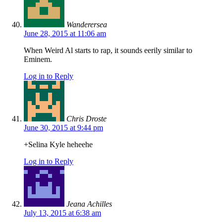
Wanderersea
June 28, 2015 at 11:06 am
When Weird Al starts to rap, it sounds eerily similar to
Eminem.
Log in to Reply
Chris Droste
June 30, 2015 at 9:44 pm
+Selina Kyle heheehe
Log in to Reply
Jeana Achilles
July 13, 2015 at 6:38 am