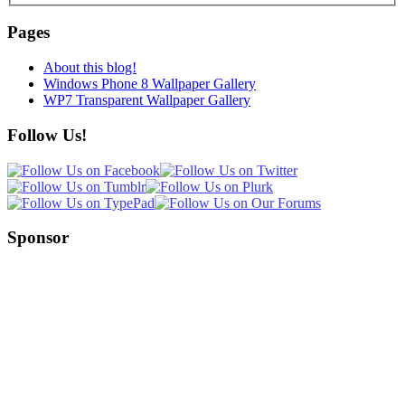
Pages
About this blog!
Windows Phone 8 Wallpaper Gallery
WP7 Transparent Wallpaper Gallery
Follow Us!
Sponsor