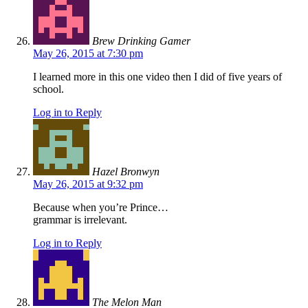
Brew Drinking Gamer
May 26, 2015 at 7:30 pm
I learned more in this one video then I did of five years of
school.
Log in to Reply
Hazel Bronwyn
May 26, 2015 at 9:32 pm
Because when you’re Prince…
grammar is irrelevant.
Log in to Reply
The Melon Man