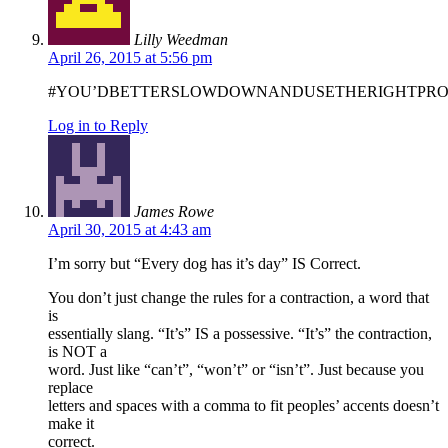
Lilly Weedman
April 26, 2015 at 5:56 pm
#YOU’DBETTERSLOWDOWNANDUSETHERIGHTP
Log in to Reply
James Rowe
April 30, 2015 at 4:43 am
I’m sorry but “Every dog has it’s day” IS Correct.
You don’t just change the rules for a contraction, a word that
is
essentially slang. “It’s” IS a possessive. “It’s” the contraction,
is NOT a
word. Just like “can’t”, “won’t” or “isn’t”. Just because you
replace
letters and spaces with a comma to fit peoples’ accents doesn’t
make it
correct.