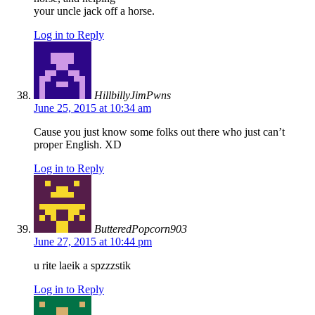
your uncle jack off a horse.
Log in to Reply
HillbillyJimPwns
June 25, 2015 at 10:34 am
Cause you just know some folks out there who just can’t
proper English. XD
Log in to Reply
ButteredPopcorn903
June 27, 2015 at 10:44 pm
u rite laeik a spzzzstik
Log in to Reply