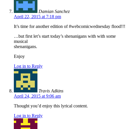
Damian Sanchez
April 22, 2015 at 7:18 pm
It’s time for another edition of #webcomicwednesday flood!!!
…but first let’s start today’s shenanigans with with some
musical
shenanigans.
Enjoy
Log in to Reply
Travis Adkins
April 24, 2015 at 9:06 am
Thought you’d enjoy this lyrical content.
Log in to Reply