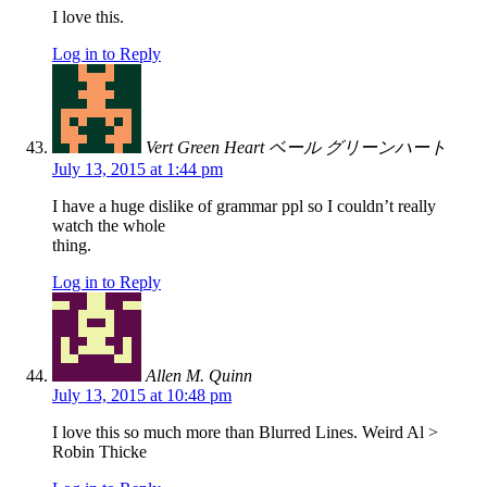
I love this.
Log in to Reply
Vert Green Heart ベール グリーンハート
July 13, 2015 at 1:44 pm
I have a huge dislike of grammar ppl so I couldn’t really
watch the whole
thing.
Log in to Reply
Allen M. Quinn
July 13, 2015 at 10:48 pm
I love this so much more than Blurred Lines. Weird Al >
Robin Thicke