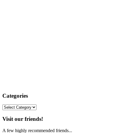
Categories
Categories
Visit our friends!
A few highly recommended friends...