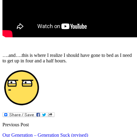
….and….this is where I realize I should have gone to bed as I need
to get up in four and a half hours.
Previous Post
Our Generation – Generation Suck (revised)