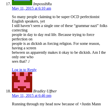
ImpossibRu
May 11, 2015 at 6:10 am
So many people claiming to be super OCD perfectionist
English speakers, yet
I still haven’t seen a single one of these “grammar nazi” folks
correcting
people in day to day real life. Because trying to force
perfection on
people is as dickish as forcing religion. For some reason,
having a screen
between us apparently makes it okay to be dickish. Am I the
only one who
sees that? :/
Log in to Reply
Bradley Uffner
May 11, 2015 at 6:46 pm
Running through my head now because of +Justin Mann