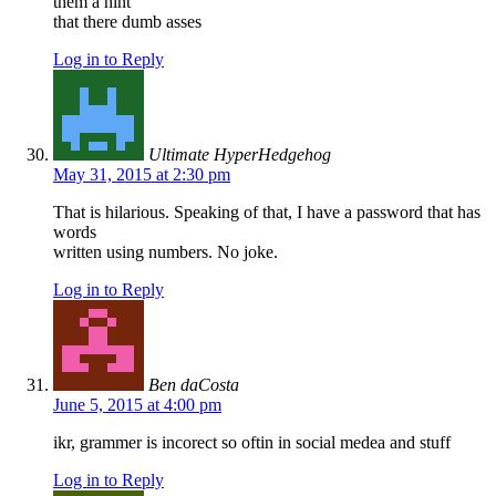
them a hint
that there dumb asses
Log in to Reply
Ultimate HyperHedgehog
May 31, 2015 at 2:30 pm
That is hilarious. Speaking of that, I have a password that has
words
written using numbers. No joke.
Log in to Reply
Ben daCosta
June 5, 2015 at 4:00 pm
ikr, grammer is incorect so oftin in social medea and stuff
Log in to Reply