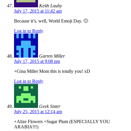
Keith Lauby
July 17, 2015 at 11:42 am
Because it’s, well, World Emoji Day. 🙂
Log in to Reply
Garren Miller
July 17, 2015 at 9:08 pm
+Gina Miller Mom this is totally you! xD
Log in to Reply
Geek Sister
July 25, 2015 at 12:14 am
+Alize Flowers +Sugar Plum (ESPECIALLY YOU
ARABIA!!!)