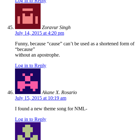
Log in to Reply
Zoravur Singh
July 14, 2015 at 4:20 pm
Funny, because “cause” can’t be used as a shortened form of
“because”
without an apostrophe.
Log in to Reply
Akane X. Rosario
July 15, 2015 at 10:19 am
I found a new theme song for NML-
Log in to Reply