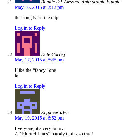
Bonnie DA Awsome Animatronic Bunnie
May 16, 2015 at 2:12 pm
this song is for the uttp
Log in to Reply
Kate Carney
May 17, 2015 at 5:45 pm
I like the “fancy” one
lol
Log in to Reply
Engineer oWn
May 19, 2015 at 6:52 pm
Everyone, it’s very funny.
A “Blurred Lines” parody that is so true!