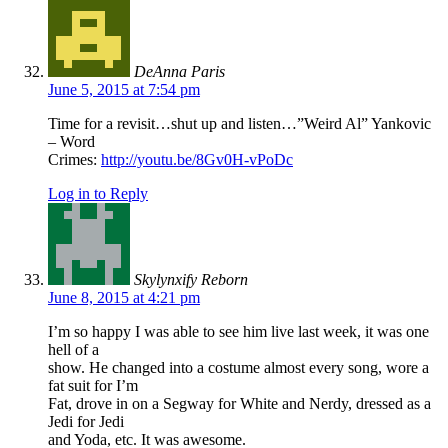
DeAnna Paris
June 5, 2015 at 7:54 pm
Time for a revisit…shut up and listen…”Weird Al” Yankovic
– Word
Crimes:
http://youtu.be/8Gv0H-vPoDc
Log in to Reply
Skylynxify Reborn
June 8, 2015 at 4:21 pm
I’m so happy I was able to see him live last week, it was one
hell of a
show. He changed into a costume almost every song, wore a
fat suit for I’m
Fat, drove in on a Segway for White and Nerdy, dressed as a
Jedi for Jedi
and Yoda, etc. It was awesome.