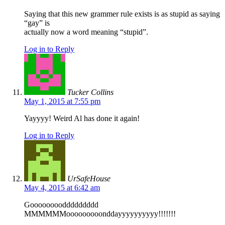
Saying that this new grammer rule exists is as stupid as saying
“gay” is
actually now a word meaning “stupid”.
Log in to Reply
Tucker Collins
May 1, 2015 at 7:55 pm
Yayyyy! Weird Al has done it again!
Log in to Reply
UrSafeHouse
May 4, 2015 at 6:42 am
Gooooooooddddddddd
MMMMMMooooooooonddayyyyyyyyyy!!!!!!!