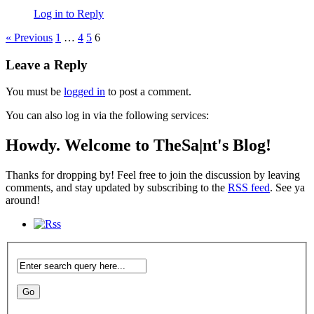
Log in to Reply
« Previous
1
…
4
5
6
Leave a Reply
You must be
logged in
to post a comment.
You can also log in via the following services:
Howdy. Welcome to TheSa|nt's Blog!
Thanks for dropping by! Feel free to join the discussion by leaving
comments, and stay updated by subscribing to the
RSS feed
. See ya
around!