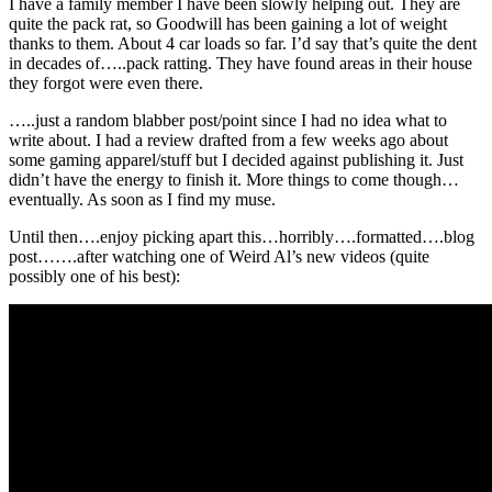
I have a family member I have been slowly helping out. They are
quite the pack rat, so Goodwill has been gaining a lot of weight
thanks to them. About 4 car loads so far. I’d say that’s quite the dent
in decades of…..pack ratting. They have found areas in their house
they forgot were even there.
…..just a random blabber post/point since I had no idea what to
write about. I had a review drafted from a few weeks ago about
some gaming apparel/stuff but I decided against publishing it. Just
didn’t have the energy to finish it. More things to come though…
eventually. As soon as I find my muse.
Until then….enjoy picking apart this…horribly….formatted….blog
post…….after watching one of Weird Al’s new videos (quite
possibly one of his best):