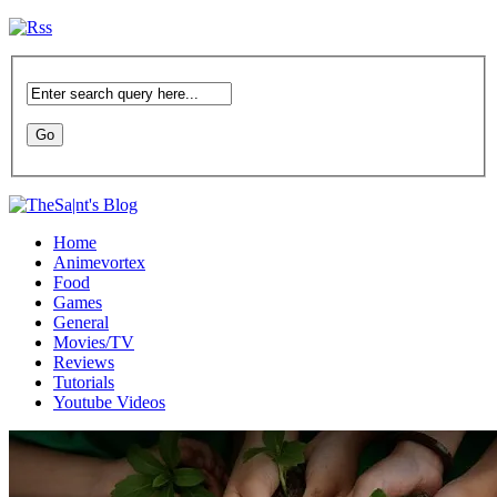
Home
Animevortex
Food
Games
General
Movies/TV
Reviews
Tutorials
Youtube Videos