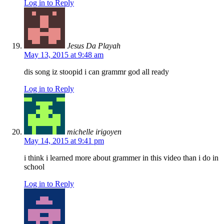
Log in to Reply
Jesus Da Playah
May 13, 2015 at 9:48 am
dis song iz stoopid i can grammr god all ready
Log in to Reply
michelle irigoyen
May 14, 2015 at 9:41 pm
i think i learned more about grammer in this video than i do in
school
Log in to Reply