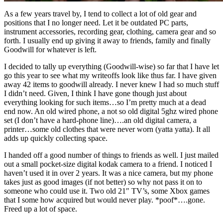
As a few years travel by, I tend to collect a lot of old gear and
positions that I no longer need. Let it be outdated PC parts,
instrument accessories, recording gear, clothing, camera gear and so
forth. I usually end up giving it away to friends, family and finally
Goodwill for whatever is left.
I decided to tally up everything (Goodwill-wise) so far that I have let
go this year to see what my writeoffs look like thus far. I have given
away 42 items to goodwill already. I never knew I had so much stuff
I didn’t need. Given, I think I have gone though just about
everything looking for such items…so I’m pretty much at a dead
end now. An old wired phone, a not so old digital 5ghz wired phone
set (I don’t have a hard-phone line)….an old digital camera, a
printer…some old clothes that were never worn (yatta yatta). It all
adds up quickly collecting space.
I handed off a good number of things to friends as well. I just mailed
out a small pocket-size digital kodak camera to a friend. I noticed I
haven’t used it in over 2 years. It was a nice camera, but my phone
takes just as good images (if not better) so why not pass it on to
someone who could use it. Two old 21″ TV’s, some Xbox games
that I some how acquired but would never play. *poof*….gone.
Freed up a lot of space.