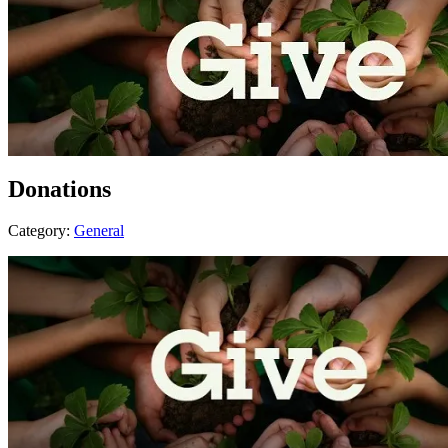
Donations
Category:
General