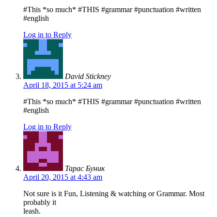
#This *so much* #THIS #grammar #punctuation #written
#english
Log in to Reply
David Stickney
April 18, 2015 at 5:24 am
#This *so much* #THIS #grammar #punctuation #written
#english
Log in to Reply
Тарас Буник
April 20, 2015 at 4:43 am
Not sure is it Fun, Listening & watching or Grammar. Most
probably it
leash.