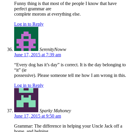
Funny thing is that most of the people I know that have
perfect grammar are
complete morons at everything else.
Log in to Reply
SerenityNoww
June 17, 2015 at 7:39 am
“Every dog has it’s day” is correct. It is the day belonging to
“it” (ie
possessive). Please someone tell me how I am wrong in this.
Log in to Reply
Sparky Mahoney
June 17, 2015 at 9:50 am
Grammar: The difference in helping your Uncle Jack off a
horse, and helping