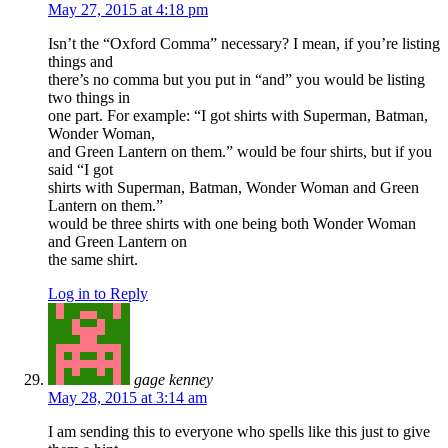
May 27, 2015 at 4:18 pm
Isn’t the “Oxford Comma” necessary? I mean, if you’re listing
things and
there’s no comma but you put in “and” you would be listing
two things in
one part. For example: “I got shirts with Superman, Batman,
Wonder Woman,
and Green Lantern on them.” would be four shirts, but if you
said “I got
shirts with Superman, Batman, Wonder Woman and Green
Lantern on them.”
would be three shirts with one being both Wonder Woman
and Green Lantern on
the same shirt.
Log in to Reply
gage kenney
May 28, 2015 at 3:14 am
I am sending this to everyone who spells like this just to give