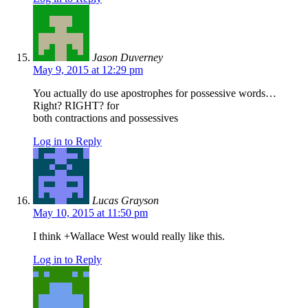
Jason Duverney
May 9, 2015 at 12:29 pm
You actually do use apostrophes for possessive words…
Right? RIGHT? for
both contractions and possessives
Log in to Reply
Lucas Grayson
May 10, 2015 at 11:50 pm
I think +Wallace West would really like this.
Log in to Reply