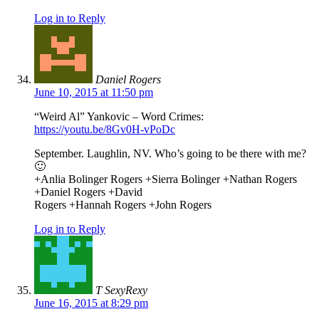
Log in to Reply
Daniel Rogers
June 10, 2015 at 11:50 pm
“Weird Al” Yankovic – Word Crimes:
https://youtu.be/8Gv0H-vPoDc
September. Laughlin, NV. Who’s going to be there with me?
🙂
+Anlia Bolinger Rogers​ +Sierra Bolinger​ +Nathan Rogers​
+Daniel Rogers​ +David
Rogers​ +Hannah Rogers​ +John Rogers​
Log in to Reply
T SexyRexy
June 16, 2015 at 8:29 pm