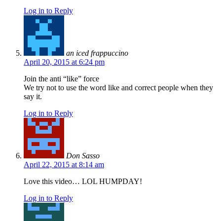
Log in to Reply
an iced frappuccino
April 20, 2015 at 6:24 pm
Join the anti “like” force
We try not to use the word like and correct people when they
say it.
Log in to Reply
Don Sasso
April 22, 2015 at 8:14 am
Love this video… LOL HUMPDAY!
Log in to Reply