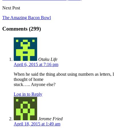
Next Post
The Amazing Bacon Bowl
Comments (299)
Otaku Life
April 6, 2015 at 7:16 pm
When he said the thing about using numbers as letters, I
thought of home
stuck….. Anyone else?
Log in to Reply
Jerome Fried
April 18, 2015 at 1:49 am