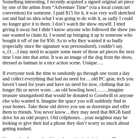
Something interesting, I recently acquired a signed original art piece
by one of the artists from “Adventure Time” (via a local
comic/art
convention) for someone. I paid $15 for it, it was very well sketched
out and had no idea what I was going to do with it, as sadly I could
no longer give it to them. I don’t watch the show myself. I tried
giving it away but I didn’t know anyone who followed the show (no
one wanted to claim it). I wound up bringing it up to someone who
bought it off of me for $50. As to why they wanted it so badly
(especially since the signature was personalized), couldn’t say.
o_O….I may need to acquire some more of those art pieces the next
time I run into that artist. It was an image of the dog from the show,
dressed as batman in a nice action scene. Unique….
If everyone took the time to randomly go through one room a day
and collect everything that had no need for….old PC gear, tech you
haven’t used for years and have no need for now, clothing that no
longer fits or never worn…an old bowling bowl……..imagine
treasure smorgasbord that would be donated to Goodwill or anyone
else who wanted it. Imagine the space you will suddenly find in
your homes. Take those old drives you use as doorstops and offer
them to friends. You never know…they may need that 80GB hard
drive for an odd project. Old cellphones…your neighbor may be
looking to give their kid a phone they don’t worry so much about
getting trashed.