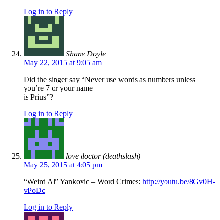
Log in to Reply
Shane Doyle
May 22, 2015 at 9:05 am
Did the singer say “Never use words as numbers unless
you’re 7 or your name
is Prius”?
Log in to Reply
love doctor (deathslash)
May 25, 2015 at 4:05 pm
“Weird Al” Yankovic – Word Crimes:
http://youtu.be/8Gv0H-
vPoDc
Log in to Reply